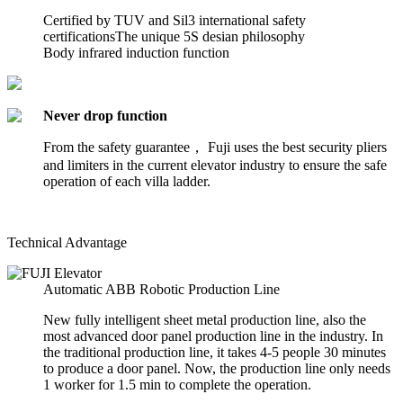
Certified by TUV and Sil3 international safety
certificationsThe unique 5S desian philosophy
Body infrared induction function
Never drop function
From the safety guarantee， Fuji uses the best security pliers
and limiters in the current elevator industry to ensure the safe
operation of each villa ladder.
Technical Advantage
Automatic ABB Robotic Production Line
New fully intelligent sheet metal production line, also the
most advanced door panel production line in the industry. In
the traditional production line, it takes 4-5 people 30 minutes
to produce a door panel. Now, the production line only needs
1 worker for 1.5 min to complete the operation.