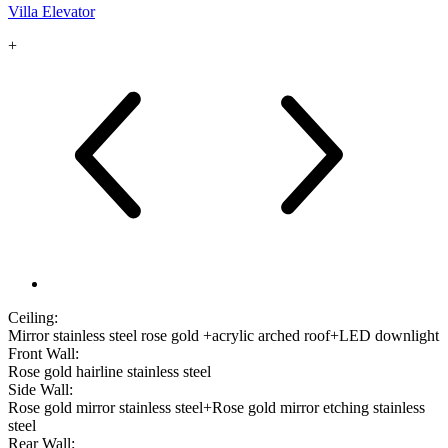
Villa Elevator
+
Ceiling:
Mirror stainless steel rose gold +acrylic arched roof+LED downlight
Front Wall:
Rose gold hairline stainless steel
Side Wall:
Rose gold mirror stainless steel+Rose gold mirror etching stainless
steel
Rear Wall: