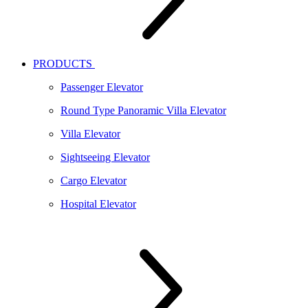
PRODUCTS
Passenger Elevator
Round Type Panoramic Villa Elevator
Villa Elevator
Sightseeing Elevator
Cargo Elevator
Hospital Elevator