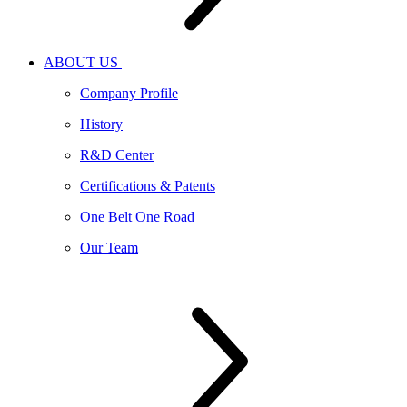
ABOUT US
Company Profile
History
R&D Center
Certifications & Patents
One Belt One Road
Our Team