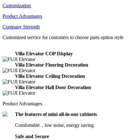
Customization
Product Advantages
Company Strength
Customized service for customers to choose parts option style
Villa Elevator COP Display
Villa Elevator Flooring Decoration
Villa Elevator Ceiling Decoration
Villa Elevator Hall Door Decoration
Product Advantages
The features of mini all-in-one cabinets
Comfortable，low noise, energy saving
Safe and Secure