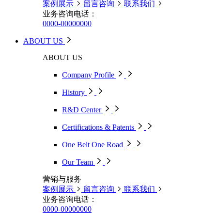
案例展示
留言咨询
联系我们
业务咨询电话：
0000-00000000
ABOUT US
ABOUT US
Company Profile
History
R&D Center
Certifications & Patents
One Belt One Road
Our Team
营销与服务
案例展示
留言咨询
联系我们
业务咨询电话：
0000-00000000