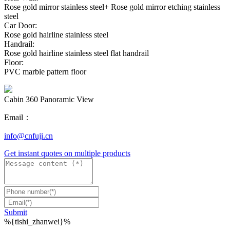
Rose gold mirror stainless steel+ Rose gold mirror etching stainless
steel
Car Door:
Rose gold hairline stainless steel
Handrail:
Rose gold hairline stainless steel flat handrail
Floor:
PVC marble pattern floor
Cabin 360 Panoramic View
Email：
info@cnfuji.cn
Get instant quotes on multiple products
Submit
%{tishi_zhanwei}%