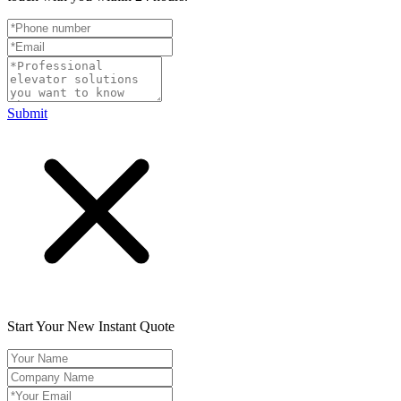
Submit
Start Your New Instant Quote