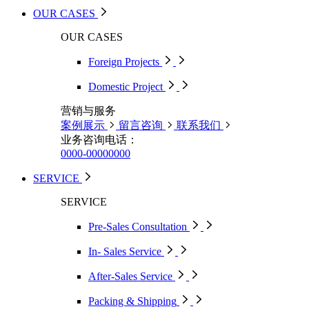
OUR CASES
OUR CASES
Foreign Projects
Domestic Project
营销与服务
案例展示
留言咨询
联系我们
业务咨询电话：
0000-00000000
SERVICE
SERVICE
Pre-Sales Consultation
In- Sales Service
After-Sales Service
Packing & Shipping