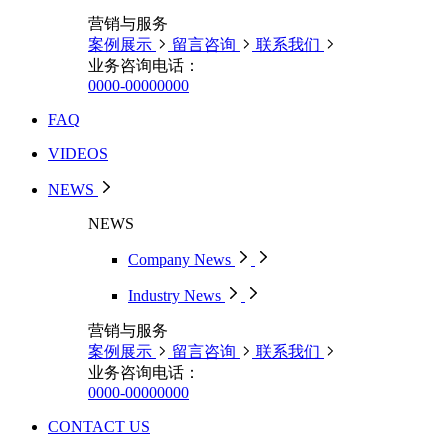
营销与服务
案例展示
留言咨询
联系我们
业务咨询电话：
0000-00000000
FAQ
VIDEOS
NEWS
NEWS
Company News
Industry News
营销与服务
案例展示
留言咨询
联系我们
业务咨询电话：
0000-00000000
CONTACT US