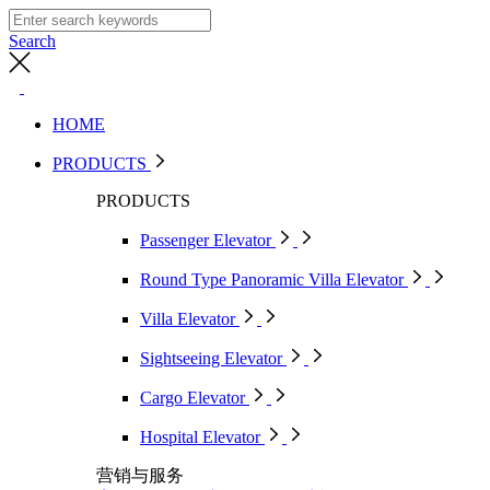
Search
HOME
PRODUCTS
PRODUCTS
Passenger Elevator
Round Type Panoramic Villa Elevator
Villa Elevator
Sightseeing Elevator
Cargo Elevator
Hospital Elevator
营销与服务