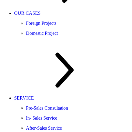
OUR CASES
Foreign Projects
Domestic Project
SERVICE
Pre-Sales Consultation
In- Sales Service
After-Sales Service