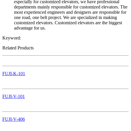
especially for customized elevators, we have professional
departments mainly responsible for customized elevators. The
most experienced engineers and designers are responsible for
one road, one belt project. We are specialized in making
customized elevators. Customized elevators are the biggest
advantage for us.
Keyword:
Related Products
FUJI-K-101
FUJI-V-101
FUJI-V-406