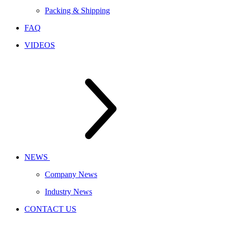
Packing & Shipping
FAQ
VIDEOS
NEWS
Company News
Industry News
CONTACT US