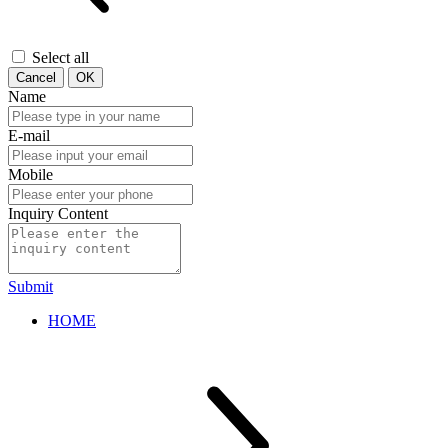
Select all
Cancel
OK
Name
E-mail
Mobile
Inquiry Content
Submit
HOME