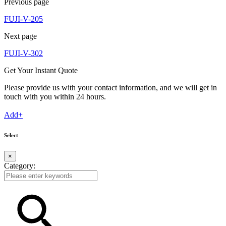
Previous page
FUJI-V-205
Next page
FUJI-V-302
Get Your Instant Quote
Please provide us with your contact information, and we will get in
touch with you within 24 hours.
Add+
Select
×
Category: