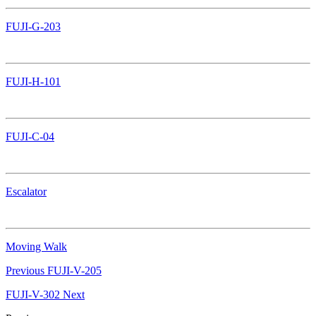
FUJI-G-203
FUJI-H-101
FUJI-C-04
Escalator
Moving Walk
Previous
FUJI-V-205
FUJI-V-302
Next