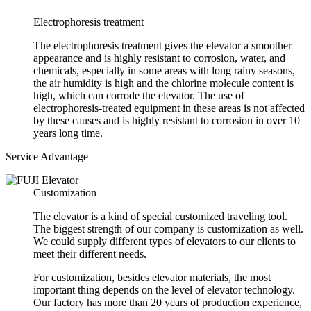
Electrophoresis treatment
The electrophoresis treatment gives the elevator a smoother
appearance and is highly resistant to corrosion, water, and
chemicals, especially in some areas with long rainy seasons,
the air humidity is high and the chlorine molecule content is
high, which can corrode the elevator. The use of
electrophoresis-treated equipment in these areas is not affected
by these causes and is highly resistant to corrosion in over 10
years long time.
Service Advantage
Customization
The elevator is a kind of special customized traveling tool.
The biggest strength of our company is customization as well.
We could supply different types of elevators to our clients to
meet their different needs.
For customization, besides elevator materials, the most
important thing depends on the level of elevator technology.
Our factory has more than 20 years of production experience,