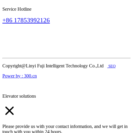
Service Hotline
+86 17853992126
Copyright@Linyi Fuji Intelligent Technology Co.,Ltd
SEO
Power by : 300.cn
Elevator solutions
Please provide us with your contact information, and we will get in
touch with you within 24 hours.