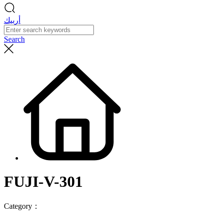
أربيك
Search
FUJI-V-301
Category：